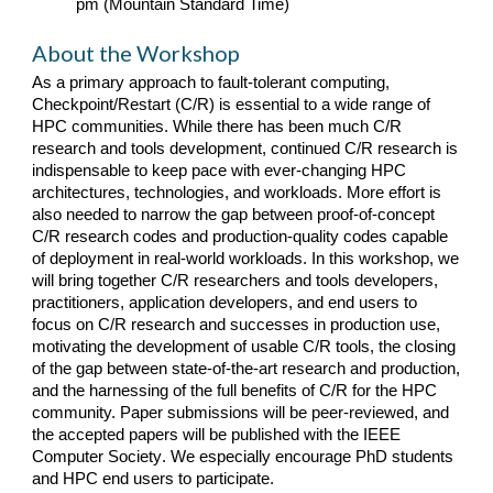
pm (Mountain Standard Time)
About the Workshop
As a primary approach to fault-tolerant computing,
Checkpoint/Restart (C/R) is essential to a wide range of
HPC communities. While there has been much C/R
research and tools development, continued C/R research is
indispensable to keep pace with ever-changing HPC
architectures, technologies, and workloads. More effort is
also needed to narrow the gap between proof-of-concept
C/R research codes and production-quality codes capable
of deployment in real-world workloads. In this workshop, we
will bring together C/R researchers and tools developers,
practitioners, application developers, and end users to
focus on C/R research and successes in production use,
motivating the development of usable C/R tools, the closing
of the gap between state-of-the-art research and production,
and the harnessing of the full benefits of C/R for the HPC
community. Paper submissions will be peer-reviewed, and
the
accepted papers will be
published with the IEEE
Computer Society
. We especially encourage PhD students
and HPC end users to participate.