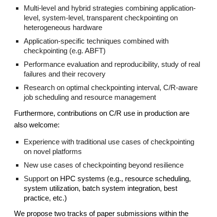
Multi-level and hybrid strategies combining application-
level, system-level, transparent checkpointing on
heterogeneous hardware
Application-specific techniques combined with
checkpointing (e.g. ABFT)
Performance evaluation and reproducibility, study of real
failures and their recovery
Research on optimal checkpointing interval, C/R-aware
job scheduling and resource management
Furthermore, contributions on C/R use in production are
also welcome:
Experience with traditional use cases of checkpointing
on novel platforms
New use cases of checkpointing beyond resilience
Support
on HPC systems (e.g., resource scheduling,
system utilization, batch system integration, best
practice, etc.)
We propose two tracks of paper submissions within the