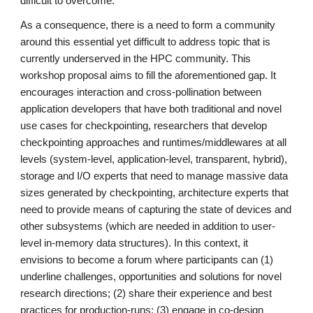
difficult to overcome.
As a consequence, there is a need to form a community
around this essential yet difficult to address topic that is
currently underserved in the HPC community. This
workshop proposal aims to fill the aforementioned gap. It
encourages interaction and cross-pollination between
application developers that have both traditional and novel
use cases for checkpointing, researchers that develop
checkpointing approaches and runtimes/middlewares at all
levels (system-level, application-level, transparent, hybrid),
storage and I/O experts that need to manage massive data
sizes generated by checkpointing, architecture experts that
need to provide means of capturing the state of devices and
other subsystems (which are needed in addition to user-
level in-memory data structures). In this context, it
envisions to become a forum where participants can (1)
underline challenges, opportunities and solutions for novel
research directions; (2) share their experience and best
practices for production-runs; (3) engage in co-design