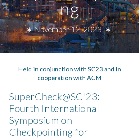
ng
∗ November 12, 2023 ∗
Held in conjunction with SC23 and in
cooperation with ACM
SuperCheck@SC'23:
Fourth International
Symposium on
Checkpointing for