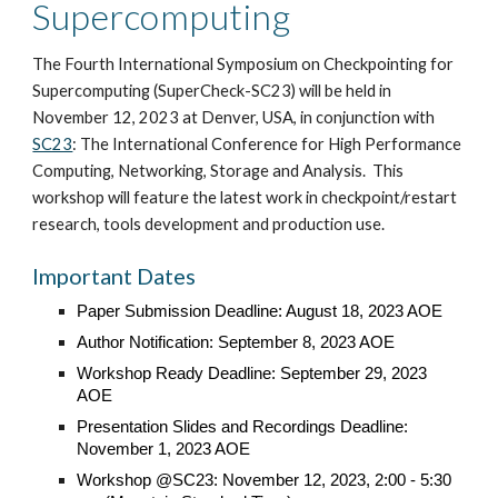
Supercomputing
The Fourth International Symposium on Checkpointing for
Supercomputing (SuperCheck-SC23) will be held in
November 12, 2023
at
Denver
, USA, in conjunction with
SC23
:
The International Conference for High Performance
Computing, Networking, Storage and Analysis
.
This
workshop will feature the latest work in checkpoint/restart
research, tools development and production use.
Important Dates
Paper Submission Deadline: August 18
, 2023 AOE
Author Notification:
September 8, 2023 AOE
Workshop Ready Deadline: September 29, 2023
AOE
Presentation Slides and Recordings Deadline:
November 1, 2023 AOE
Workshop @SC23:
November 12, 2023, 2:00 - 5:30