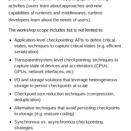
activities (users learn about approaches and new
capabilities of runtimes and middlewares, runtime
developers learn about the needs of users).
The workshop scope includes but is not limited to:
Application-level checkpointing: APIs to define critical
states, techniques to capture critical states (e.g. efficient
serialization)
Transparent/system-level checkpointing: techniques to
capture state of devices and accelerators (CPUs,
GPUs, network interfaces, etc)
I/O and storage solutions that leverage heterogeneous
storage to persist checkpoints at scale
Checkpoint size reduction techniques (compression,
deduplication)
Alternative techniques that avoid persisting checkpoints
to storage (e.g. erasure coding)
Synchronous vs. asynchronous checkpointing
strategies