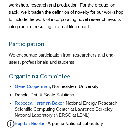
workshop, research and production. For the production
track, we broaden the definition of novelty for our workshop,
to include the work of incorporating novel research results
into practice, resulting in a real-life impact.
Participation
We encourage participation from researchers and end-
users, professionals and students.
Organizing Committee
Gene Cooperman
, Northeastern University
Donglai Dai, X-Scale Solutions
Rebecca Hartman-Baker
,
National Energy Research
Scientific Computing Center at Lawrence Berkeley
National Laboratory (NERSC at LBNL)
Bogdan Nicolae
, Argonne National Laboratory