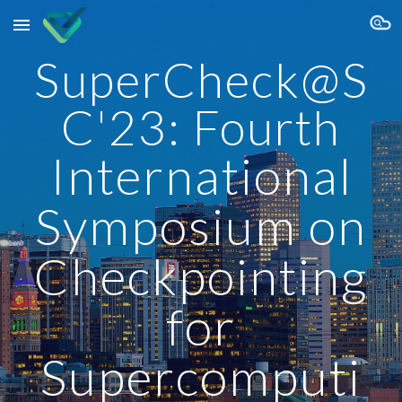
Skip to main content
Skip to navigation
SuperCheck@S
C'23: Fourth
International
Symposium on
Checkpointing
for
Supercomputi