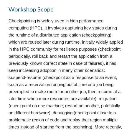
Workshop Scope
Checkpointing is widely used in high performance
computing (HPC). It involves capturing key states during
the runtime of a distributed application (checkpointing),
which are reused later during runtime. Initially widely applied
in the HPC community for resilience purposes (checkpoint
periodically, roll back and restart the application from a
previously known correct state in case of failures), it has
seen increasing adoption in many other scenarios:
suspend-resume (checkpoint as a response to an event,
such as a reservation running out of time or a job being
preempted to make room for another job, then resume at a
later time when more resources are available), migration
(checkpoint on one machine, restart on another, potentially
on different hardware), debugging (checkpoint close to a
problematic region of code and replay that region multiple
times instead of starting from the beginning). More recently,