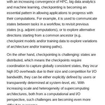
with an increasing convergence of HPC, big data analytics
and machine learning, checkpointing is becoming an
essential pattern in allowing applications to progress with
their computations. For example, it is used to communicate
states between tasks in a workflow, to revisit previous
states (e.g. adjoint computations), or to explore alternative
directions starting from a common ancestor (e.g.
checkpoint models and/or training data to explore variations
of architecture and/or training paths).
On the other hand, checkpointing is challenging: states are
distributed, which means the checkpoints require
coordination to capture globally consistent states, they incur
high I/O overheads due to their size and competition for I/O
bandwidth, they can be either explicitly defined by users or
transparently determined at system-level, etc. With
increasing scale and heterogeneity of supercomputing
architectures, both from a computational and I/O
perspective, such challenges are becoming even more